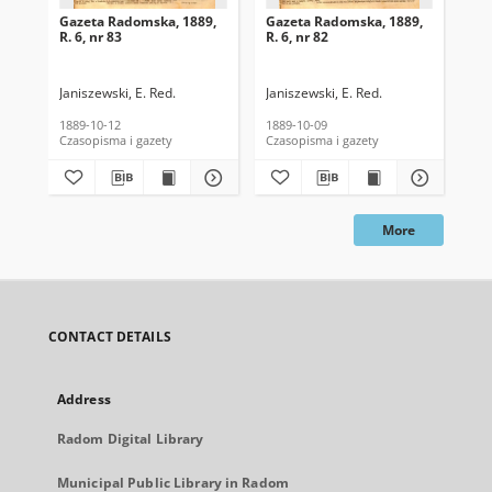
Gazeta Radomska, 1889,
Gazeta Radomska, 1889,
Ga
R. 6, nr 83
R. 6, nr 82
R. 
Janiszewski, E. Red.
Janiszewski, E. Red.
Mas
1889-10-12
1889-10-09
189
Czasopisma i gazety
Czasopisma i gazety
Cza
More
CONTACT DETAILS
Address
Radom Digital Library
Municipal Public Library in Radom