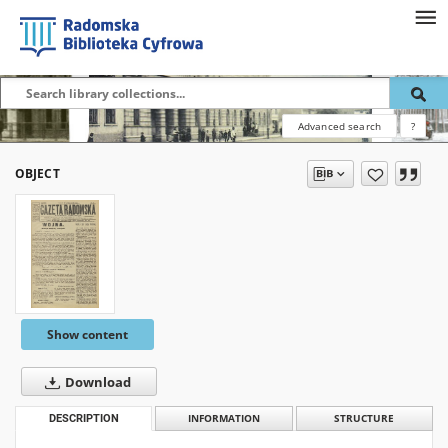
Advanced search
?
OBJECT
Show content
Download
DESCRIPTION
INFORMATION
STRUCTURE