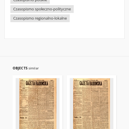
Czasopismo społeczno-polityczne
Czasopismo regionalno-lokalne
OBJECTS
similar