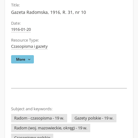
Title:
Gazeta Radomska, 1916, R. 31, nr 10
Date:
1916-01-20
Resource Type:
Czasopisma i gazety
More
Subject and keywords:
Radom - czasopisma - 19 w.
Gazety polskie - 19 w.
Radom (woj. mazowieckie, okręg) - 19 w.
Czasopismo polskie