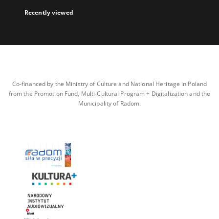
Recently viewed
Co-financed by the Ministry of Culture and National Heritage in Poland
from the Promotion Fund, Multi-Cultural Program + Digitalization and the
Municipality of Radom.