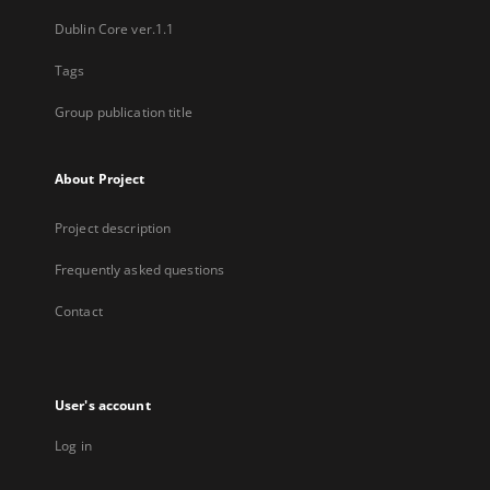
Dublin Core ver.1.1
Tags
Group publication title
About Project
Project description
Frequently asked questions
Contact
User's account
Log in