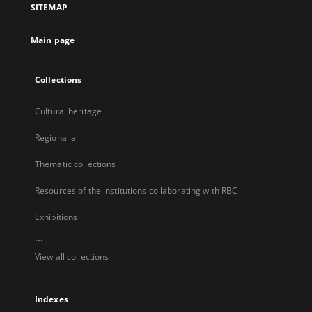
SITEMAP
new
tab
Main page
Collections
Cultural heritage
Regionalia
Thematic collections
Resources of the institutions collaborating with RBC
Exhibitions
...
View all collections
Indexes