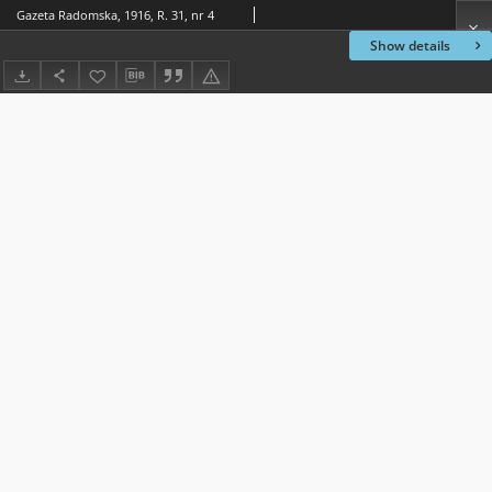
Gazeta Radomska, 1916, R. 31, nr 4
Show details