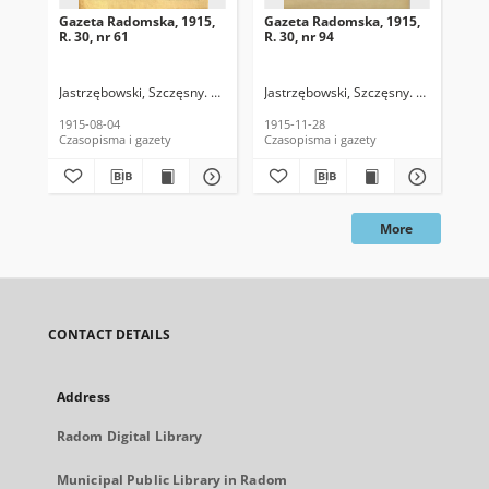
Gazeta Radomska, 1915,
Gazeta Radomska, 1915,
Ga
R. 30, nr 61
R. 30, nr 94
R. 
Jastrzębowski, Szczęsny. Red.
Jastrzębowski, Szczęsny. Red.
Jas
1915-08-04
1915-11-28
191
Czasopisma i gazety
Czasopisma i gazety
Cza
More
CONTACT DETAILS
Address
Radom Digital Library
Municipal Public Library in Radom