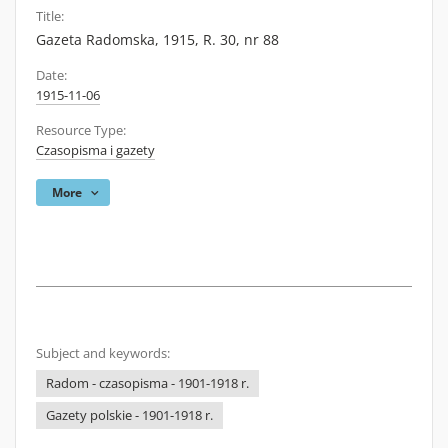
Title:
Gazeta Radomska, 1915, R. 30, nr 88
Date:
1915-11-06
Resource Type:
Czasopisma i gazety
More
Subject and keywords:
Radom - czasopisma - 1901-1918 r.
Gazety polskie - 1901-1918 r.