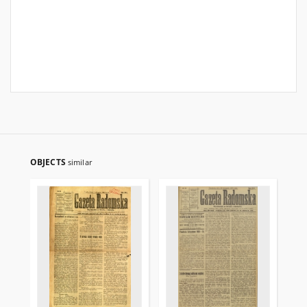
OBJECTS
similar