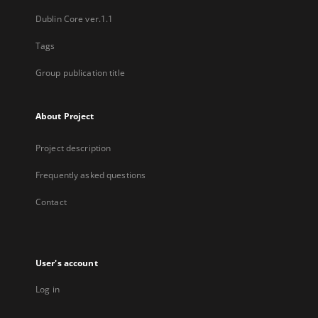
Dublin Core ver.1.1
Tags
Group publication title
About Project
Project description
Frequently asked questions
Contact
User's account
Log in