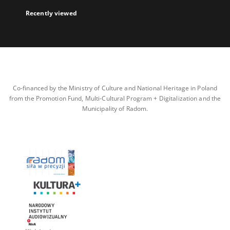
Recently viewed
Co-financed by the Ministry of Culture and National Heritage in Poland
from the Promotion Fund, Multi-Cultural Program + Digitalization and the
Municipality of Radom.