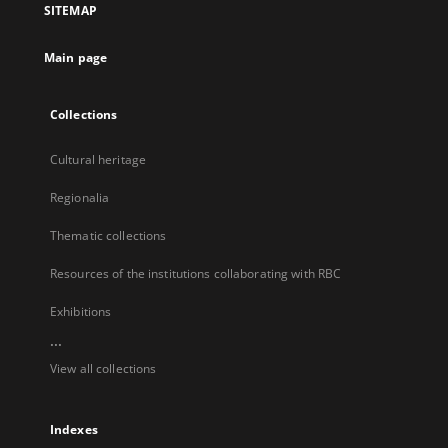
SITEMAP
new
tab
Main page
Collections
Cultural heritage
Regionalia
Thematic collections
Resources of the institutions collaborating with RBC
Exhibitions
...
View all collections
Indexes