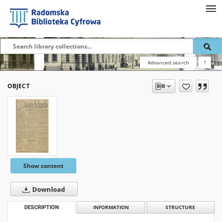
Advanced search
?
OBJECT
Show content
Download
DESCRIPTION
INFORMATION
STRUCTURE