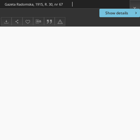
Gazeta Radomska, 1915, R. 30, nr 67
Show details