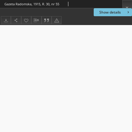
Gazeta Radomska, 1915, R. 30, nr 55
Show details