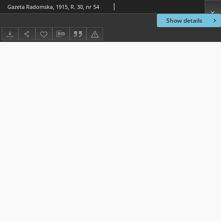
Gazeta Radomska, 1915, R. 30, nr 54
Show details