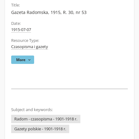
Title:
Gazeta Radomska, 1915, R. 30, nr 53
Date:
1915-07-07
Resource Type:
Czasopisma i gazety
More
Subject and keywords:
Radom - czasopisma - 1901-1918 r.
Gazety polskie - 1901-1918 r.