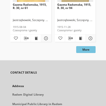
Gazeta Radomska, 1915,
Gazeta Radomska, 1915,
Ga
R. 30, nr 61
R. 30, nr 94
R. 
Jastrzębowski, Szczęsny. Red.
Jastrzębowski, Szczęsny. Red.
Jas
1915-08-04
1915-11-28
191
Czasopisma i gazety
Czasopisma i gazety
Cza
More
CONTACT DETAILS
Address
Radom Digital Library
Municipal Public Library in Radom