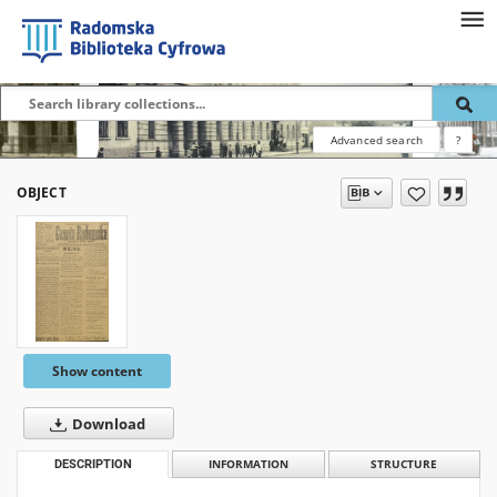
Advanced search
?
OBJECT
Show content
Download
DESCRIPTION
INFORMATION
STRUCTURE