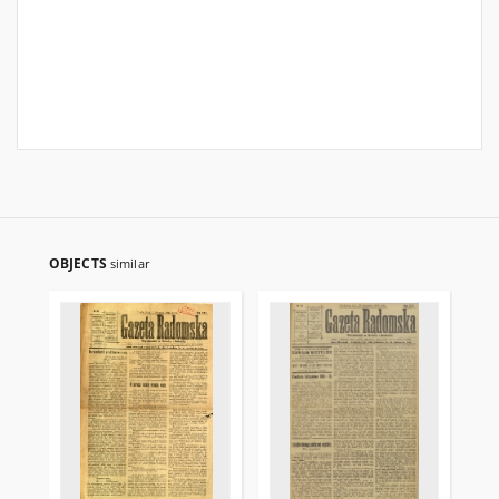
OBJECTS
similar