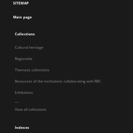
SITEMAP
new
tab
Main page
Collections
Cultural heritage
Regionalia
Thematic collections
Resources of the institutions collaborating with RBC
Exhibitions
...
View all collections
Indexes