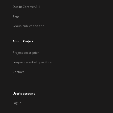
Dublin Core ver.1.1
Tags
Group publication title
About Project
Project description
Frequently asked questions
Contact
User's account
Log in