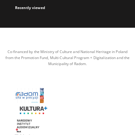
Recently viewed
Co-financed by the Ministry of Culture and National Heritage in Poland
from the Promotion Fund, Multi-Cultural Program + Digitalization and the
Municipality of Radom.