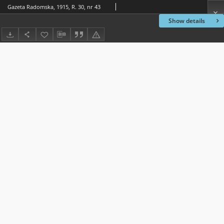
Gazeta Radomska, 1915, R. 30, nr 43
Show details