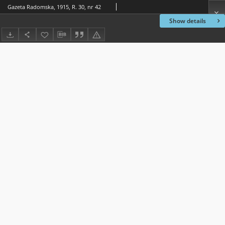
Gazeta Radomska, 1915, R. 30, nr 42
Show details