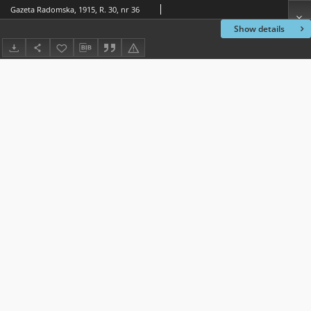
Gazeta Radomska, 1915, R. 30, nr 36
Show details