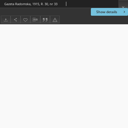
Gazeta Radomska, 1915, R. 30, nr 33
Show details