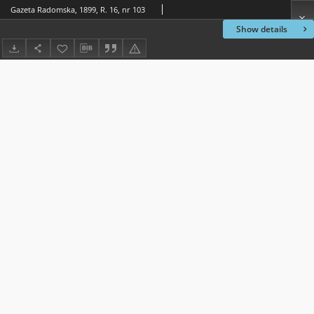
Gazeta Radomska, 1899, R. 16, nr 103
Show details