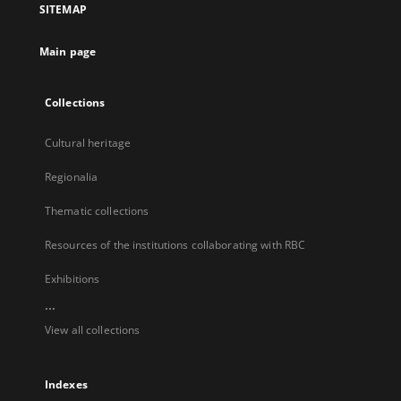
SITEMAP
new
tab
Main page
Collections
Cultural heritage
Regionalia
Thematic collections
Resources of the institutions collaborating with RBC
Exhibitions
...
View all collections
Indexes