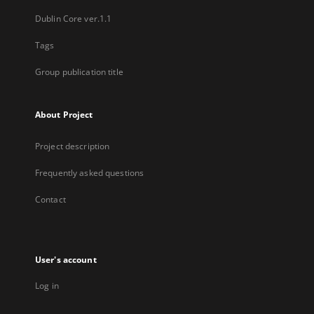
Dublin Core ver.1.1
Tags
Group publication title
About Project
Project description
Frequently asked questions
Contact
User's account
Log in