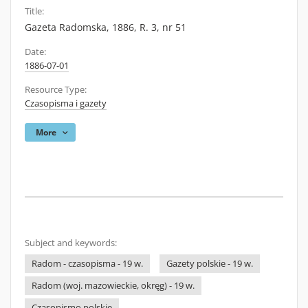
Title:
Gazeta Radomska, 1886, R. 3, nr 51
Date:
1886-07-01
Resource Type:
Czasopisma i gazety
More
Subject and keywords:
Radom - czasopisma - 19 w.
Gazety polskie - 19 w.
Radom (woj. mazowieckie, okręg) - 19 w.
Czasopismo polskie