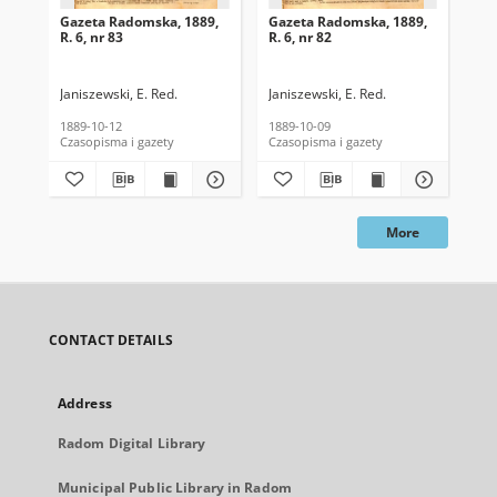
Gazeta Radomska, 1889,
Gazeta Radomska, 1889,
Ga
R. 6, nr 83
R. 6, nr 82
R. 
Janiszewski, E. Red.
Janiszewski, E. Red.
Mas
1889-10-12
1889-10-09
189
Czasopisma i gazety
Czasopisma i gazety
Cza
More
CONTACT DETAILS
Address
Radom Digital Library
Municipal Public Library in Radom