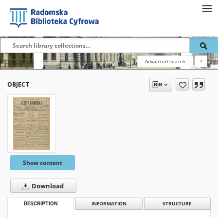
Advanced search
?
OBJECT
Show content
Download
DESCRIPTION
INFORMATION
STRUCTURE