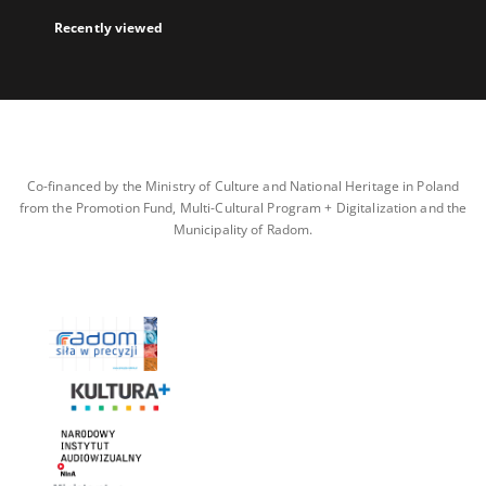
Recently viewed
Co-financed by the Ministry of Culture and National Heritage in Poland
from the Promotion Fund, Multi-Cultural Program + Digitalization and the
Municipality of Radom.