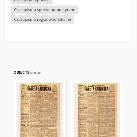
Czasopismo społeczno-polityczne
Czasopismo regionalno-lokalne
OBJECTS
similar