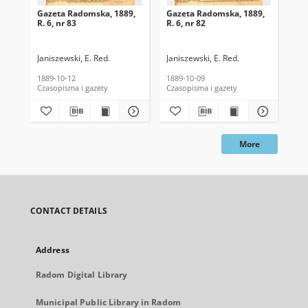
Gazeta Radomska, 1889,
Gazeta Radomska, 1889,
Ga
R. 6, nr 83
R. 6, nr 82
R. 
Janiszewski, E. Red.
Janiszewski, E. Red.
Mas
1889-10-12
1889-10-09
189
Czasopisma i gazety
Czasopisma i gazety
Cza
More
CONTACT DETAILS
Address
Radom Digital Library
Municipal Public Library in Radom