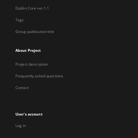
Dublin Core ver.1.1
Tags
Group publication title
About Project
Project description
Frequently asked questions
Contact
User's account
Log in