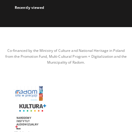
Recently viewed
Co-financed by the Ministry of Culture and National Heritage in Poland
from the Promotion Fund, Multi-Cultural Program + Digitalization and the
Municipality of Radom.