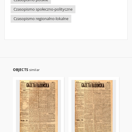
Czasopismo społeczno-polityczne
Czasopismo regionalno-lokalne
OBJECTS
similar