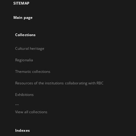
SITEMAP
new
tab
Main page
Collections
Cultural heritage
Regionalia
Thematic collections
Resources of the institutions collaborating with RBC
Exhibitions
...
View all collections
Indexes