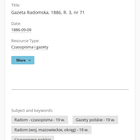
Title:
Gazeta Radomska, 1886, R. 3, nr 71
Date:
1886-09-09
Resource Type:
Czasopisma i gazety
More
Subject and keywords:
Radom - czasopisma - 19 w.
Gazety polskie - 19 w.
Radom (woj. mazowieckie, okręg) - 19 w.
Czasopismo polskie