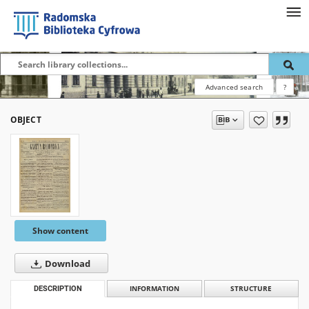
Advanced search
?
OBJECT
Show content
Download
DESCRIPTION
INFORMATION
STRUCTURE