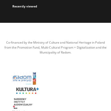
Recently viewed
Co-financed by the Ministry of Culture and National Heritage in Poland
from the Promotion Fund, Multi-Cultural Program + Digitalization and the
Municipality of Radom.