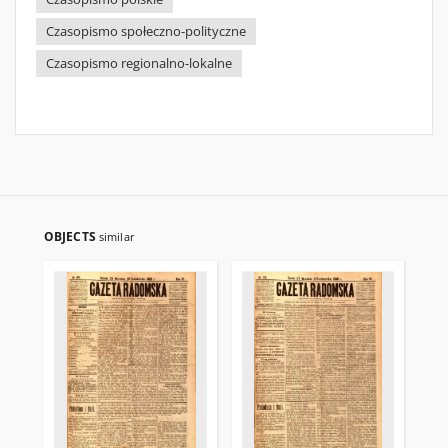
Czasopismo społeczno-polityczne
Czasopismo regionalno-lokalne
OBJECTS
similar