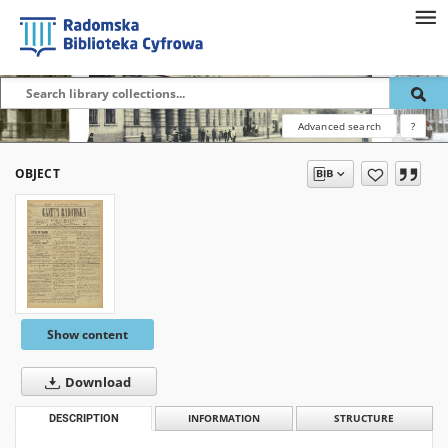
Advanced search
?
OBJECT
Show content
Download
DESCRIPTION
INFORMATION
STRUCTURE