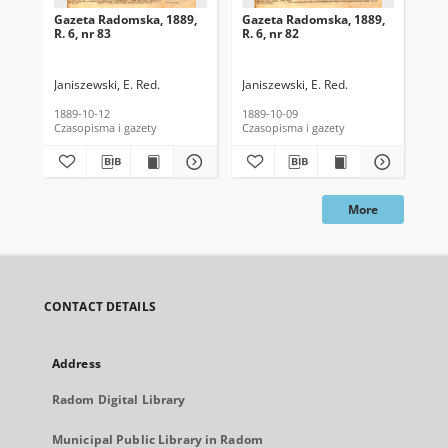
Gazeta Radomska, 1889,
Gazeta Radomska, 1889,
Ga
R. 6, nr 83
R. 6, nr 82
R. 
Janiszewski, E. Red.
Janiszewski, E. Red.
Mas
1889-10-12
1889-10-09
189
Czasopisma i gazety
Czasopisma i gazety
Cza
More
CONTACT DETAILS
Address
Radom Digital Library
Municipal Public Library in Radom