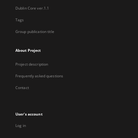
Dublin Core ver.1.1
Tags
Group publication title
About Project
Project description
Frequently asked questions
Contact
User's account
Log in