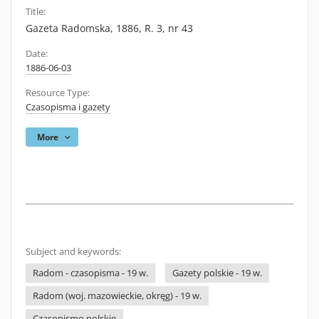
Title:
Gazeta Radomska, 1886, R. 3, nr 43
Date:
1886-06-03
Resource Type:
Czasopisma i gazety
More
Subject and keywords:
Radom - czasopisma - 19 w.
Gazety polskie - 19 w.
Radom (woj. mazowieckie, okręg) - 19 w.
Czasopismo polskie