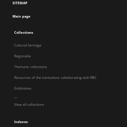
SITEMAP
new
tab
Main page
Collections
Cultural heritage
Regionalia
Thematic collections
Resources of the institutions collaborating with RBC
Exhibitions
...
View all collections
Indexes