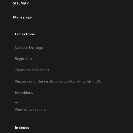
SITEMAP
new
tab
Main page
Collections
Cultural heritage
Regionalia
Thematic collections
Resources of the institutions collaborating with RBC
Exhibitions
...
View all collections
Indexes