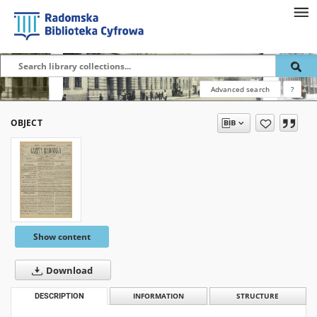
Advanced search
?
OBJECT
Show content
Download
DESCRIPTION
INFORMATION
STRUCTURE