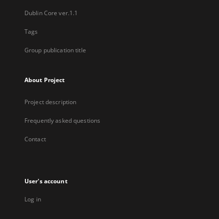
Dublin Core ver.1.1
Tags
Group publication title
About Project
Project description
Frequently asked questions
Contact
User's account
Log in