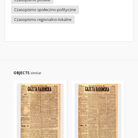
Czasopismo społeczno-polityczne
Czasopismo regionalno-lokalne
OBJECTS
similar