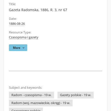
Title:
Gazeta Radomska, 1886, R. 3, nr 67
Date:
1886-08-26
Resource Type:
Czasopisma i gazety
More
Subject and keywords:
Radom - czasopisma - 19 w.
Gazety polskie - 19 w.
Radom (woj. mazowieckie, okręg) - 19 w.
Czasopismo polskie