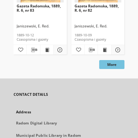
Gazeta Radomska, 1889,
Gazeta Radomska, 1889,
Ga
R. 6, nr 83
R. 6, nr 82
R. 
Janiszewski, E. Red.
Janiszewski, E. Red.
Mas
1889-10-12
1889-10-09
189
Czasopisma i gazety
Czasopisma i gazety
Cza
More
CONTACT DETAILS
Address
Radom Digital Library
Municipal Public Library in Radom