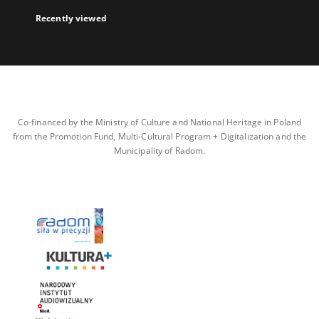
Recently viewed
Co-financed by the Ministry of Culture and National Heritage in Poland
from the Promotion Fund, Multi-Cultural Program + Digitalization and the
Municipality of Radom.