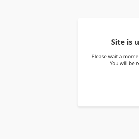
Site is
Please wait a momen
You will be 