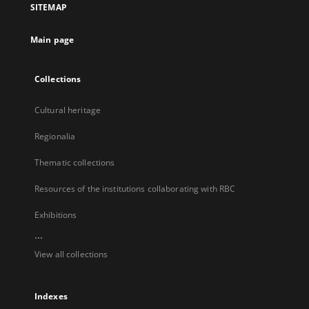
SITEMAP
new
tab
Main page
Collections
Cultural heritage
Regionalia
Thematic collections
Resources of the institutions collaborating with RBC
Exhibitions
...
View all collections
Indexes