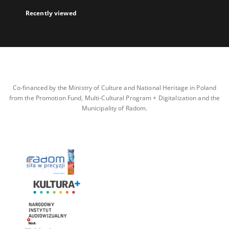
Recently viewed
Co-financed by the Ministry of Culture and National Heritage in Poland
from the Promotion Fund, Multi-Cultural Program + Digitalization and the
Municipality of Radom.