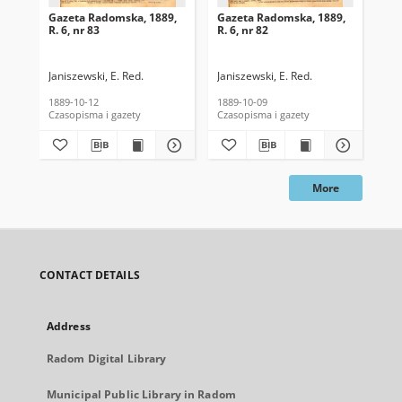
Gazeta Radomska, 1889,
Gazeta Radomska, 1889,
Ga
R. 6, nr 83
R. 6, nr 82
R. 
Janiszewski, E. Red.
Janiszewski, E. Red.
Mas
1889-10-12
1889-10-09
189
Czasopisma i gazety
Czasopisma i gazety
Cza
More
CONTACT DETAILS
Address
Radom Digital Library
Municipal Public Library in Radom