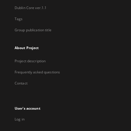
Dublin Core ver.1.1
Tags
Group publication title
About Project
Project description
Frequently asked questions
Contact
User's account
Log in