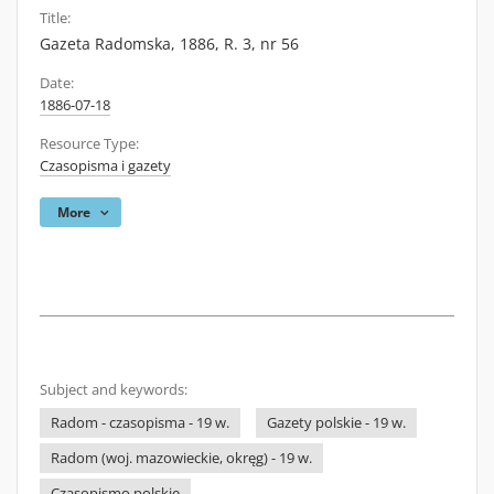
Title:
Gazeta Radomska, 1886, R. 3, nr 56
Date:
1886-07-18
Resource Type:
Czasopisma i gazety
More
Subject and keywords:
Radom - czasopisma - 19 w.
Gazety polskie - 19 w.
Radom (woj. mazowieckie, okręg) - 19 w.
Czasopismo polskie