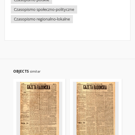
Czasopismo społeczno-polityczne
Czasopismo regionalno-lokalne
OBJECTS
similar