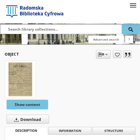
Advanced search
?
OBJECT
Show content
Download
DESCRIPTION
INFORMATION
STRUCTURE