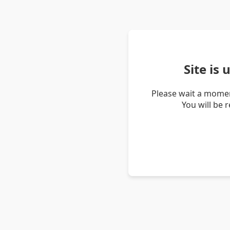
Site is
Please wait a momen
You will be 