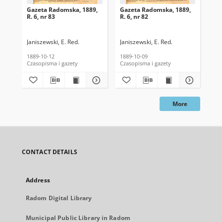
Gazeta Radomska, 1889,
Gazeta Radomska, 1889,
Ga
R. 6, nr 83
R. 6, nr 82
R. 
Janiszewski, E. Red.
Janiszewski, E. Red.
Mas
1889-10-12
1889-10-09
189
Czasopisma i gazety
Czasopisma i gazety
Cza
More
CONTACT DETAILS
Address
Radom Digital Library
Municipal Public Library in Radom