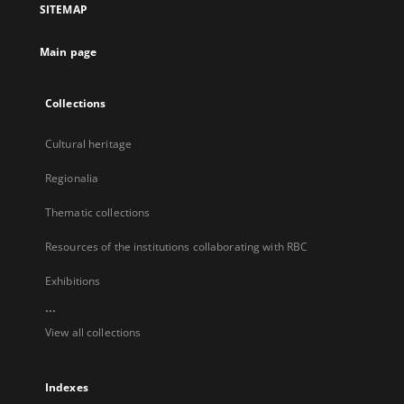
SITEMAP
new
tab
Main page
Collections
Cultural heritage
Regionalia
Thematic collections
Resources of the institutions collaborating with RBC
Exhibitions
...
View all collections
Indexes