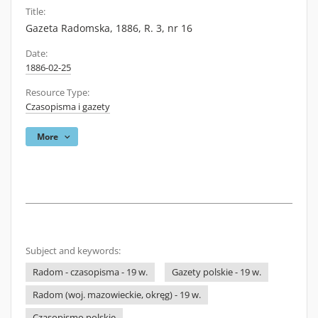
Title:
Gazeta Radomska, 1886, R. 3, nr 16
Date:
1886-02-25
Resource Type:
Czasopisma i gazety
More
Subject and keywords:
Radom - czasopisma - 19 w.
Gazety polskie - 19 w.
Radom (woj. mazowieckie, okręg) - 19 w.
Czasopismo polskie