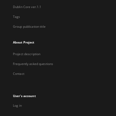
Dublin Core ver.1.1
Tags
Group publication title
About Project
Project description
Frequently asked questions
Contact
User's account
Log in