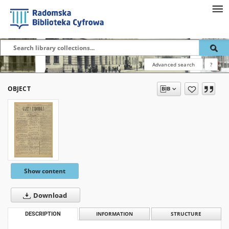
Advanced search
?
OBJECT
Show content
Download
DESCRIPTION
INFORMATION
STRUCTURE