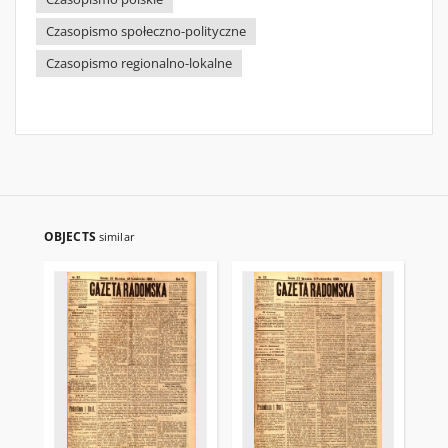
Czasopismo społeczno-polityczne
Czasopismo regionalno-lokalne
OBJECTS
similar