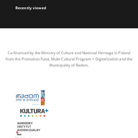
Recently viewed
Co-financed by the Ministry of Culture and National Heritage in Poland
from the Promotion Fund, Multi-Cultural Program + Digitalization and the
Municipality of Radom.