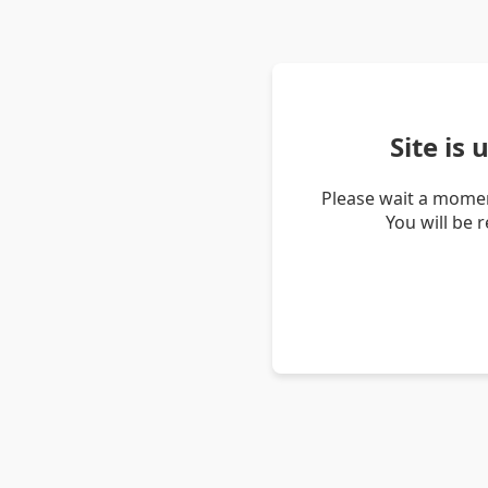
Site is
Please wait a momen
You will be 