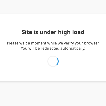
Site is under high load
Please wait a moment while we verify your browser.
You will be redirected automatically.