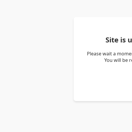
Site is
Please wait a momen
You will be 