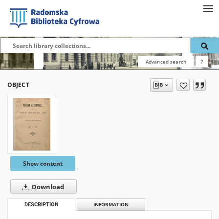
Advanced search
?
OBJECT
Show content
Download
DESCRIPTION
INFORMATION