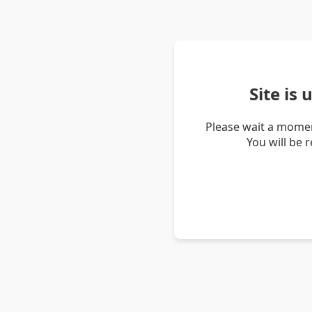
Site is
Please wait a momen
You will be 