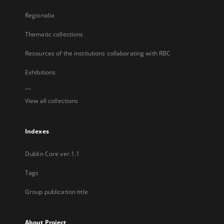
Regionalia
Thematic collections
Resources of the institutions collaborating with RBC
Exhibitions
...
View all collections
Indexes
Dublin Core ver.1.1
Tags
Group publication title
About Project