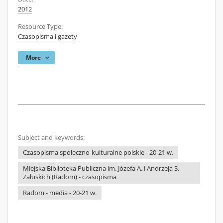
2012
Resource Type:
Czasopisma i gazety
More
Subject and keywords:
Czasopisma społeczno-kulturalne polskie - 20-21 w.
Miejska Biblioteka Publiczna im. Józefa A. i Andrzeja S.
Załuskich (Radom) - czasopisma
Radom - media - 20-21 w.