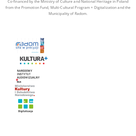
Co-financed by the Ministry of Culture and National Heritage in Poland
from the Promotion Fund, Multi-Cultural Program + Digitalization and the
Municipality of Radom.