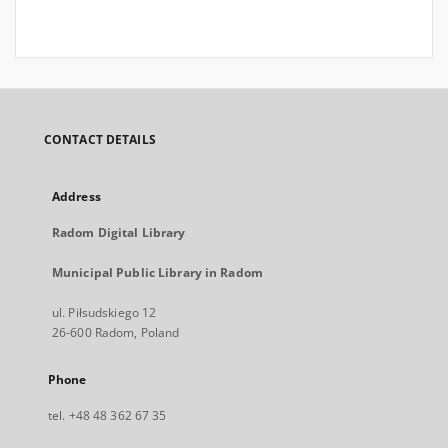
CONTACT DETAILS
Address
Radom Digital Library
Municipal Public Library in Radom
ul. Piłsudskiego 12
26-600 Radom, Poland
Phone
tel. +48 48 362 67 35