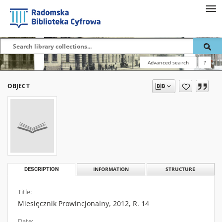
Advanced search
?
OBJECT
DESCRIPTION
INFORMATION
STRUCTURE
Title:
Miesięcznik Prowincjonalny, 2012, R. 14
Date: