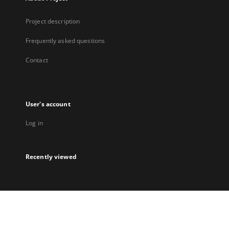
Project description
Frequently asked questions
Contact
User's account
Log in
Recently viewed