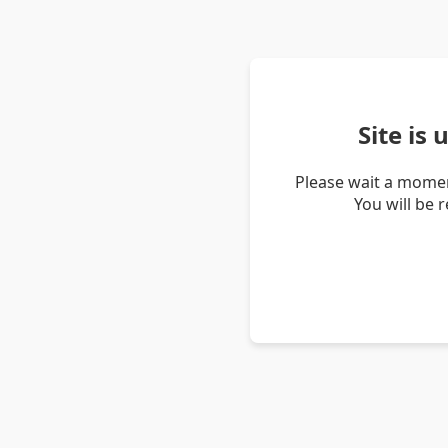
Site is
Please wait a momen
You will be 