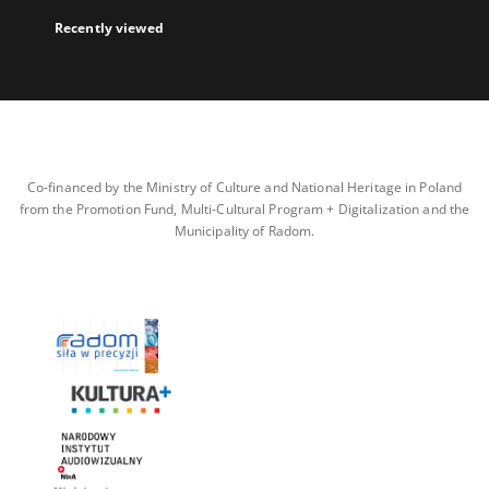
Recently viewed
Co-financed by the Ministry of Culture and National Heritage in Poland
from the Promotion Fund, Multi-Cultural Program + Digitalization and the
Municipality of Radom.