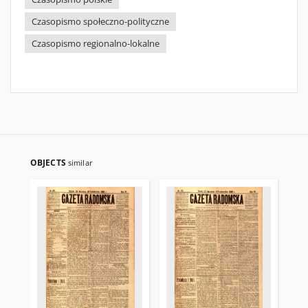
Czasopismo społeczno-polityczne
Czasopismo regionalno-lokalne
OBJECTS
similar