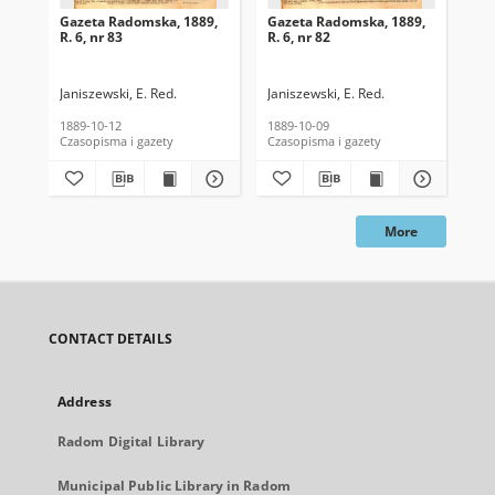
Gazeta Radomska, 1889,
Gazeta Radomska, 1889,
Ga
R. 6, nr 83
R. 6, nr 82
R. 
Janiszewski, E. Red.
Janiszewski, E. Red.
Mas
1889-10-12
1889-10-09
189
Czasopisma i gazety
Czasopisma i gazety
Cza
More
CONTACT DETAILS
Address
Radom Digital Library
Municipal Public Library in Radom