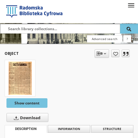
Advanced search
?
OBJECT
Show content
Download
DESCRIPTION
INFORMATION
STRUCTURE