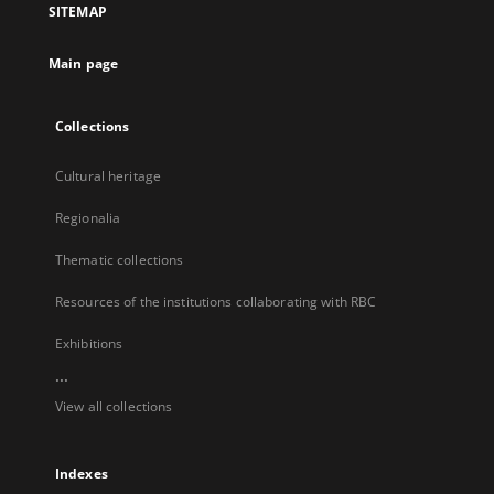
SITEMAP
new
tab
Main page
Collections
Cultural heritage
Regionalia
Thematic collections
Resources of the institutions collaborating with RBC
Exhibitions
...
View all collections
Indexes