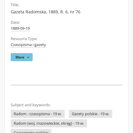
Title:
Gazeta Radomska, 1889, R. 6, nr 76
Date:
1889-09-19
Resource Type:
Czasopisma i gazety
More
Subject and keywords:
Radom - czasopisma - 19 w.
Gazety polskie - 19 w.
Radom (woj. mazowieckie, okręg) - 19 w.
Czasopismo polskie