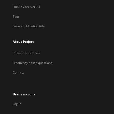
Dublin Core ver.1.1
Tags
Group publication title
About Project
Project description
Frequently asked questions
Contact
User's account
Log in