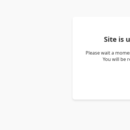
Site is
Please wait a momen
You will be 