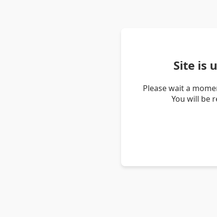
Site is
Please wait a momen
You will be 