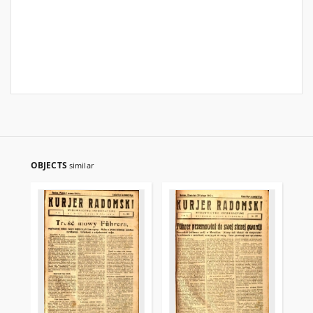
OBJECTS
similar