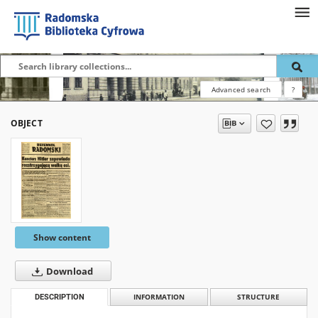
Advanced search
?
OBJECT
Show content
Download
DESCRIPTION
INFORMATION
STRUCTURE