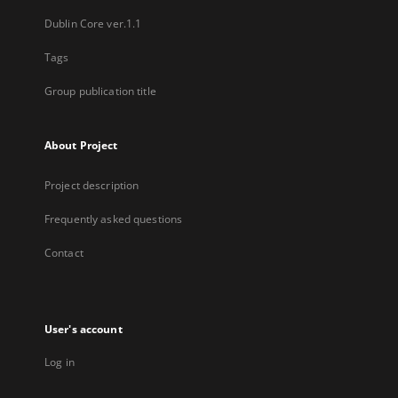
Dublin Core ver.1.1
Tags
Group publication title
About Project
Project description
Frequently asked questions
Contact
User's account
Log in