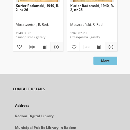
Kurier Radomski, 1940, R.
Kurier Radomski, 1940, R.
Kur
2, nr 26
2, nr 25
2, 
Moszczeński, R. Red.
Moszczeński, R. Red.
Mos
1940-03-01
1940-02-29
194
Czasopisma i gazety
Czasopisma i gazety
Cza
More
CONTACT DETAILS
Address
Radom Digital Library
Municipal Public Library in Radom