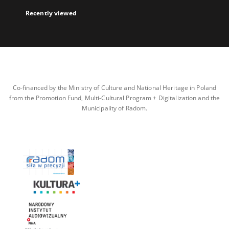
Recently viewed
Co-financed by the Ministry of Culture and National Heritage in Poland
from the Promotion Fund, Multi-Cultural Program + Digitalization and the
Municipality of Radom.