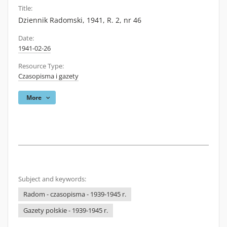
Title:
Dziennik Radomski, 1941, R. 2, nr 46
Date:
1941-02-26
Resource Type:
Czasopisma i gazety
More
Subject and keywords:
Radom - czasopisma - 1939-1945 r.
Gazety polskie - 1939-1945 r.