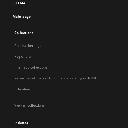
SITEMAP
new
tab
Main page
Collections
Cultural heritage
Regionalia
Thematic collections
Resources of the institutions collaborating with RBC
Exhibitions
...
View all collections
Indexes