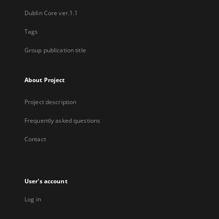
Dublin Core ver.1.1
Tags
Group publication title
About Project
Project description
Frequently asked questions
Contact
User's account
Log in