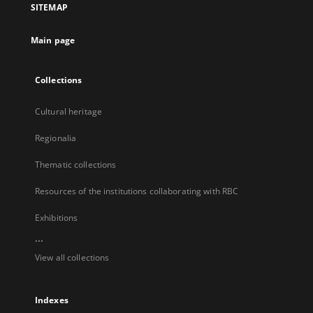
SITEMAP
new
tab
Main page
Collections
Cultural heritage
Regionalia
Thematic collections
Resources of the institutions collaborating with RBC
Exhibitions
...
View all collections
Indexes