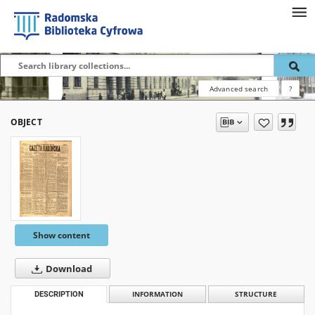
Advanced search
?
OBJECT
Show content
Download
DESCRIPTION
INFORMATION
STRUCTURE