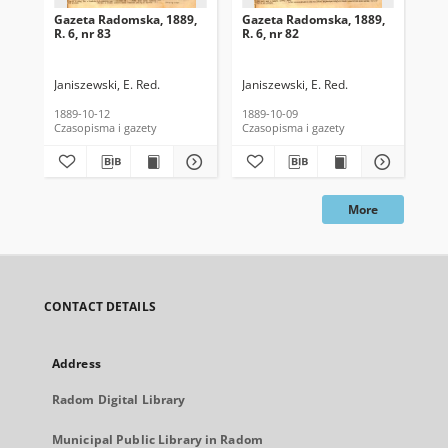
Gazeta Radomska, 1889,
Gazeta Radomska, 1889,
Ga
R. 6, nr 83
R. 6, nr 82
R. 
Janiszewski, E. Red.
Janiszewski, E. Red.
Mas
1889-10-12
1889-10-09
189
Czasopisma i gazety
Czasopisma i gazety
Cza
More
CONTACT DETAILS
Address
Radom Digital Library
Municipal Public Library in Radom