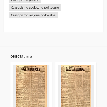
Czasopismo społeczno-polityczne
Czasopismo regionalno-lokalne
OBJECTS
similar