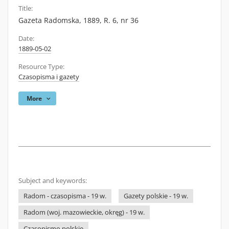
Title:
Gazeta Radomska, 1889, R. 6, nr 36
Date:
1889-05-02
Resource Type:
Czasopisma i gazety
More
Subject and keywords:
Radom - czasopisma - 19 w.
Gazety polskie - 19 w.
Radom (woj. mazowieckie, okręg) - 19 w.
Czasopismo polskie