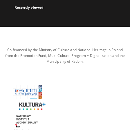
Recently viewed
Co-financed by the Ministry of Culture and National Heritage in Poland
from the Promotion Fund, Multi-Cultural Program + Digitalization and the
Municipality of Radom.