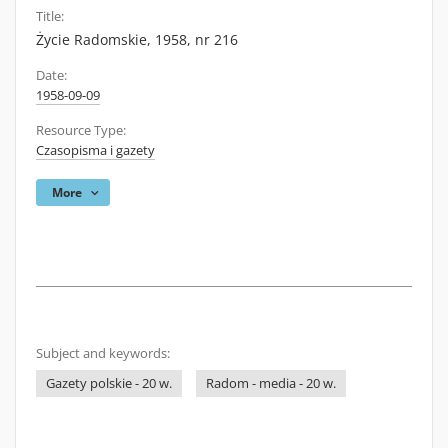
Title:
Życie Radomskie, 1958, nr 216
Date:
1958-09-09
Resource Type:
Czasopisma i gazety
More
Subject and keywords:
Gazety polskie - 20 w.
Radom - media - 20 w.