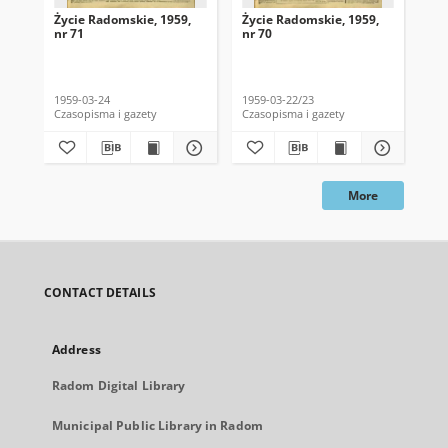
Życie Radomskie, 1959,
Życie Radomskie, 1959,
Życ
nr 71
nr 70
nr 
1959-03-24
1959-03-22/23
195
Czasopisma i gazety
Czasopisma i gazety
Cza
More
CONTACT DETAILS
Address
Radom Digital Library
Municipal Public Library in Radom