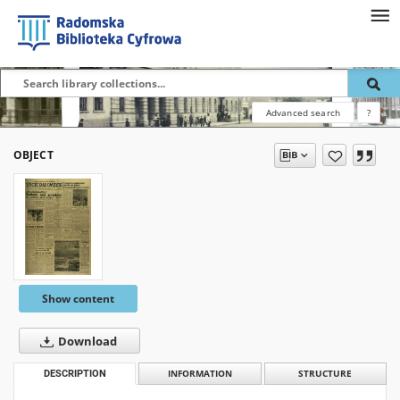
Advanced search
?
OBJECT
Show content
Download
DESCRIPTION
INFORMATION
STRUCTURE