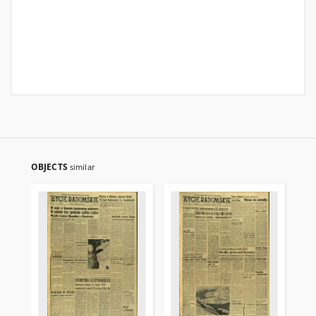
OBJECTS
similar