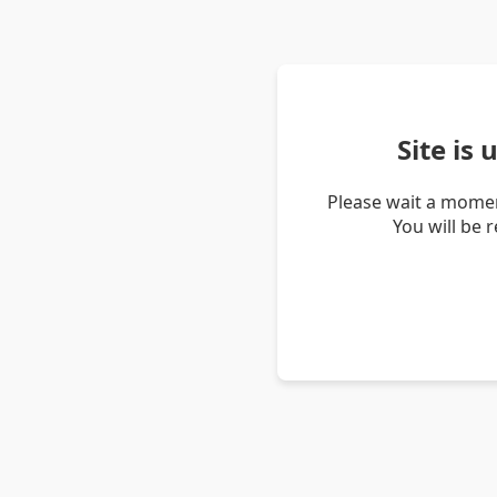
Site is
Please wait a momen
You will be 