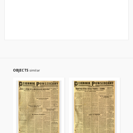
OBJECTS
similar