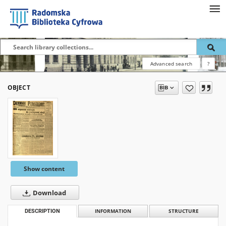
Advanced search
?
OBJECT
Show content
Download
DESCRIPTION
INFORMATION
STRUCTURE