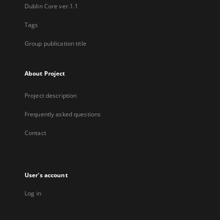
Dublin Core ver.1.1
Tags
Group publication title
About Project
Project description
Frequently asked questions
Contact
User's account
Log in