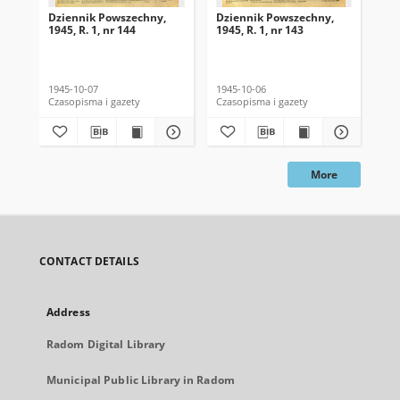
Dziennik Powszechny,
Dziennik Powszechny,
Dz
1945, R. 1, nr 144
1945, R. 1, nr 143
194
1945-10-07
1945-10-06
194
Czasopisma i gazety
Czasopisma i gazety
Cza
More
CONTACT DETAILS
Address
Radom Digital Library
Municipal Public Library in Radom