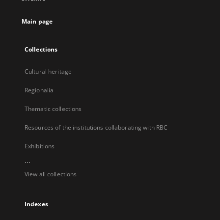
new
tab
Main page
Collections
Cultural heritage
Regionalia
Thematic collections
Resources of the institutions collaborating with RBC
Exhibitions
...
View all collections
Indexes