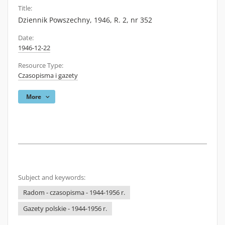
Title:
Dziennik Powszechny, 1946, R. 2, nr 352
Date:
1946-12-22
Resource Type:
Czasopisma i gazety
More
Subject and keywords:
Radom - czasopisma - 1944-1956 r.
Gazety polskie - 1944-1956 r.