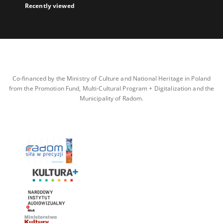
Recently viewed
Co-financed by the Ministry of Culture and National Heritage in Poland
from the Promotion Fund, Multi-Cultural Program + Digitalization and the
Municipality of Radom.