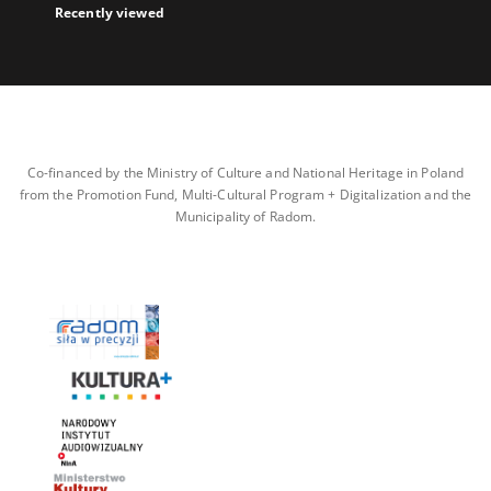
Recently viewed
Co-financed by the Ministry of Culture and National Heritage in Poland
from the Promotion Fund, Multi-Cultural Program + Digitalization and the
Municipality of Radom.