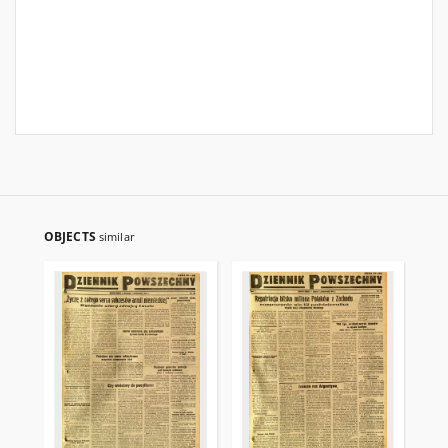
OBJECTS
similar