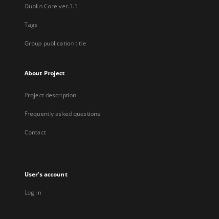
Dublin Core ver.1.1
Tags
Group publication title
About Project
Project description
Frequently asked questions
Contact
User's account
Log in