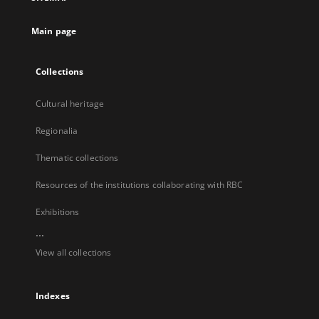
new
tab
Main page
Collections
Cultural heritage
Regionalia
Thematic collections
Resources of the institutions collaborating with RBC
Exhibitions
...
View all collections
Indexes