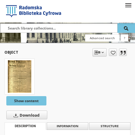
Advanced search
?
OBJECT
Show content
Download
DESCRIPTION
INFORMATION
STRUCTURE