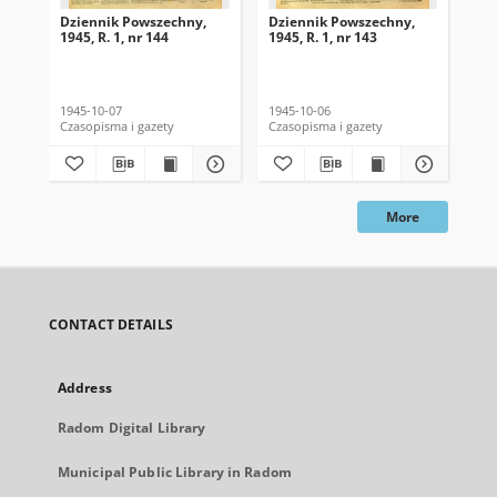
Dziennik Powszechny,
Dziennik Powszechny,
Dz
1945, R. 1, nr 144
1945, R. 1, nr 143
194
1945-10-07
1945-10-06
194
Czasopisma i gazety
Czasopisma i gazety
Cza
More
CONTACT DETAILS
Address
Radom Digital Library
Municipal Public Library in Radom