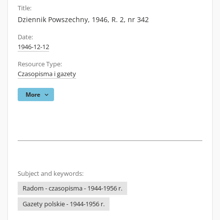
Title:
Dziennik Powszechny, 1946, R. 2, nr 342
Date:
1946-12-12
Resource Type:
Czasopisma i gazety
More
Subject and keywords:
Radom - czasopisma - 1944-1956 r.
Gazety polskie - 1944-1956 r.