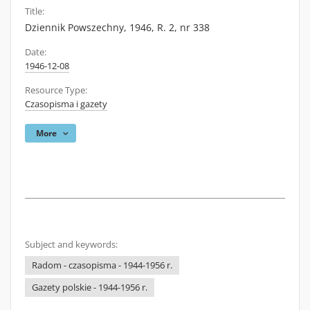
Title:
Dziennik Powszechny, 1946, R. 2, nr 338
Date:
1946-12-08
Resource Type:
Czasopisma i gazety
More
Subject and keywords:
Radom - czasopisma - 1944-1956 r.
Gazety polskie - 1944-1956 r.