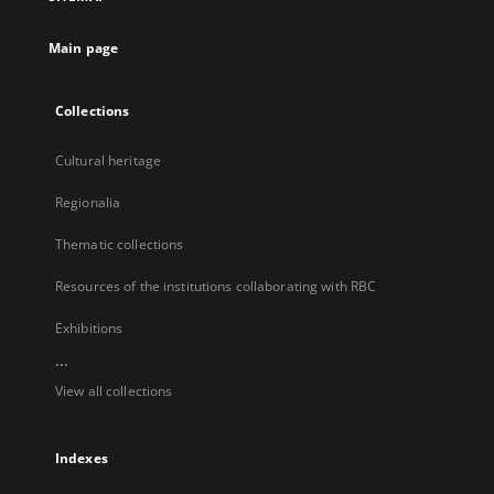
new
tab
Main page
Collections
Cultural heritage
Regionalia
Thematic collections
Resources of the institutions collaborating with RBC
Exhibitions
...
View all collections
Indexes