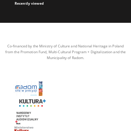
Recently viewed
Co-financed by the Ministry of Culture and National Heritage in Poland
from the Promotion Fund, Multi-Cultural Program + Digitalization and the
Municipality of Radom.