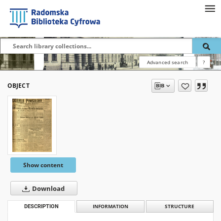
Advanced search
?
OBJECT
Show content
Download
DESCRIPTION
INFORMATION
STRUCTURE