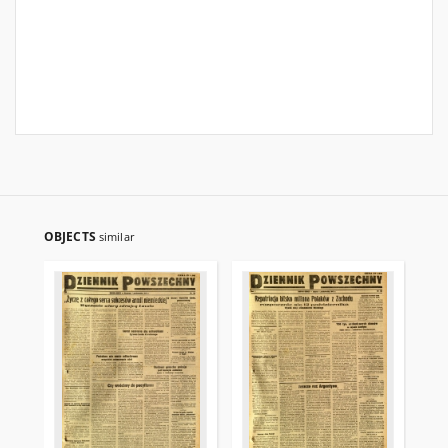
OBJECTS
similar