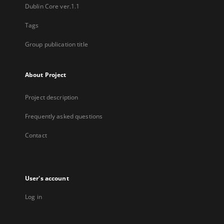
Dublin Core ver.1.1
Tags
Group publication title
About Project
Project description
Frequently asked questions
Contact
User's account
Log in