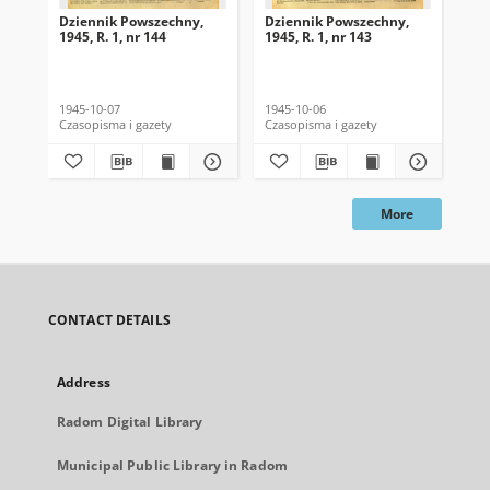
Dziennik Powszechny,
Dziennik Powszechny,
Dz
1945, R. 1, nr 144
1945, R. 1, nr 143
194
1945-10-07
1945-10-06
194
Czasopisma i gazety
Czasopisma i gazety
Cza
More
CONTACT DETAILS
Address
Radom Digital Library
Municipal Public Library in Radom