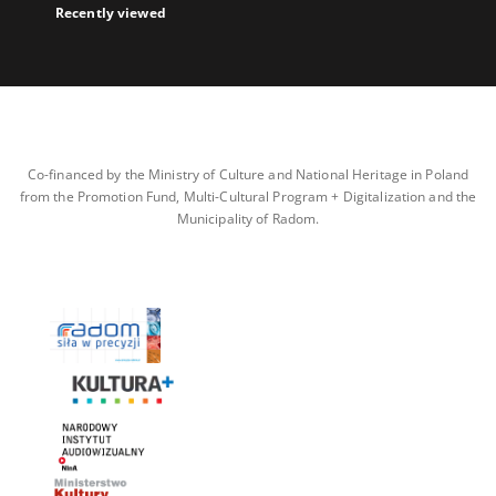
Recently viewed
Co-financed by the Ministry of Culture and National Heritage in Poland
from the Promotion Fund, Multi-Cultural Program + Digitalization and the
Municipality of Radom.