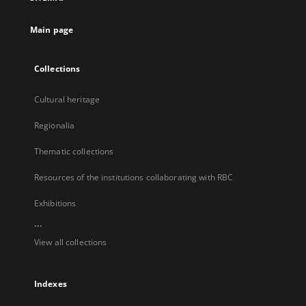
new
tab
Main page
Collections
Cultural heritage
Regionalia
Thematic collections
Resources of the institutions collaborating with RBC
Exhibitions
...
View all collections
Indexes