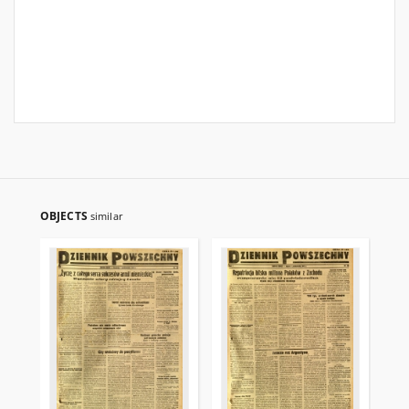
OBJECTS
similar