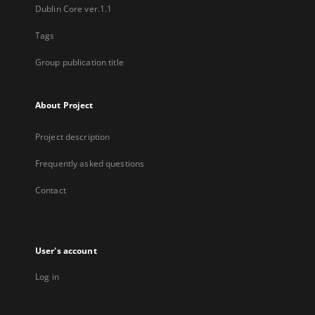
Dublin Core ver.1.1
Tags
Group publication title
About Project
Project description
Frequently asked questions
Contact
User's account
Log in