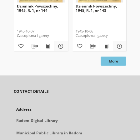
Dziennik Powszechny,
Dziennik Powszechny,
Dz
1945, R. 1, nr 144
1945, R. 1, nr 143
194
1945-10-07
1945-10-06
194
Czasopisma i gazety
Czasopisma i gazety
Cza
More
CONTACT DETAILS
Address
Radom Digital Library
Municipal Public Library in Radom