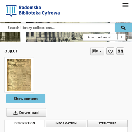
Advanced search
?
OBJECT
Show content
Download
DESCRIPTION
INFORMATION
STRUCTURE