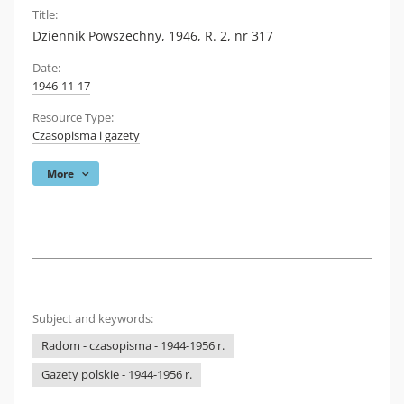
Title:
Dziennik Powszechny, 1946, R. 2, nr 317
Date:
1946-11-17
Resource Type:
Czasopisma i gazety
More
Subject and keywords:
Radom - czasopisma - 1944-1956 r.
Gazety polskie - 1944-1956 r.