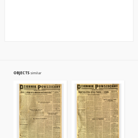
OBJECTS
similar