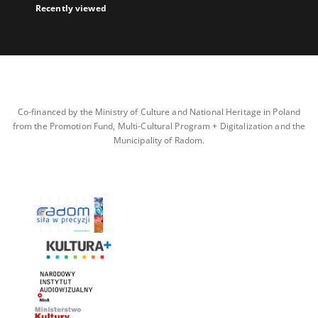
Recently viewed
Co-financed by the Ministry of Culture and National Heritage in Poland
from the Promotion Fund, Multi-Cultural Program + Digitalization and the
Municipality of Radom.