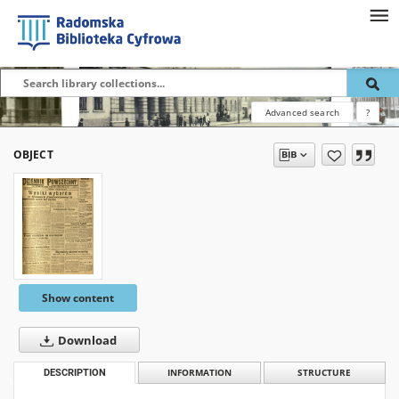
Advanced search
?
OBJECT
Show content
Download
DESCRIPTION
INFORMATION
STRUCTURE