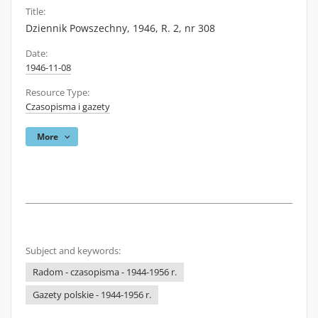
Title:
Dziennik Powszechny, 1946, R. 2, nr 308
Date:
1946-11-08
Resource Type:
Czasopisma i gazety
More
Subject and keywords:
Radom - czasopisma - 1944-1956 r.
Gazety polskie - 1944-1956 r.