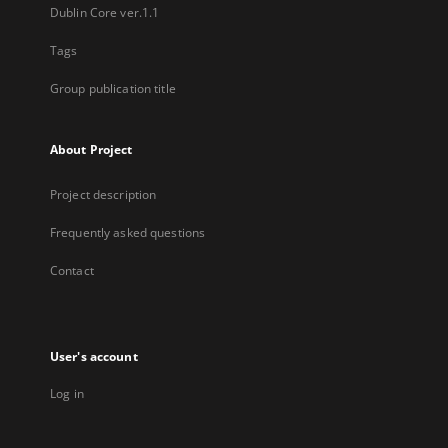
Dublin Core ver.1.1
Tags
Group publication title
About Project
Project description
Frequently asked questions
Contact
User's account
Log in