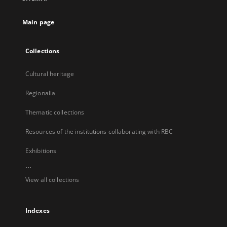
new
tab
Main page
Collections
Cultural heritage
Regionalia
Thematic collections
Resources of the institutions collaborating with RBC
Exhibitions
...
View all collections
Indexes