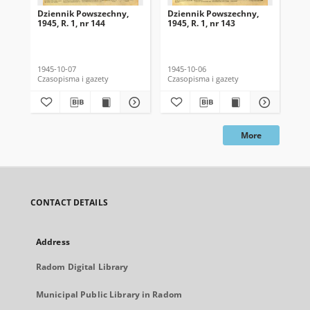
Dziennik Powszechny,
Dziennik Powszechny,
Dz
1945, R. 1, nr 144
1945, R. 1, nr 143
194
1945-10-07
1945-10-06
194
Czasopisma i gazety
Czasopisma i gazety
Cza
More
CONTACT DETAILS
Address
Radom Digital Library
Municipal Public Library in Radom