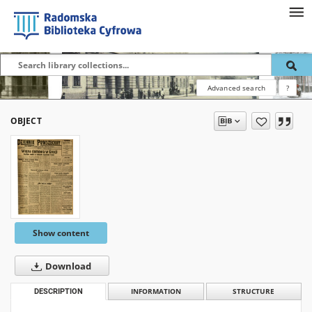
Advanced search
?
OBJECT
Show content
Download
DESCRIPTION
INFORMATION
STRUCTURE