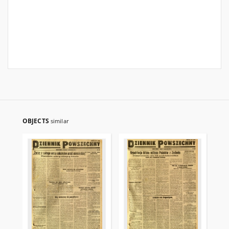
OBJECTS
similar