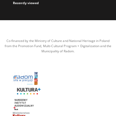
Recently viewed
Co-financed by the Ministry of Culture and National Heritage in Poland
from the Promotion Fund, Multi-Cultural Program + Digitalization and the
Municipality of Radom.