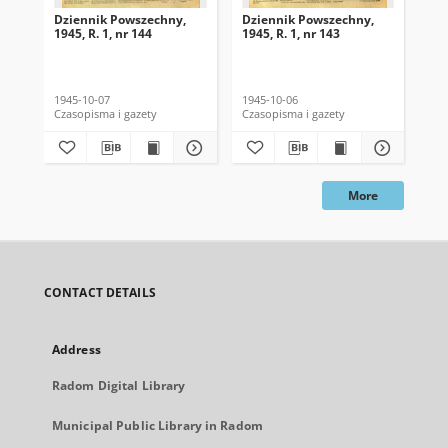
Dziennik Powszechny,
Dziennik Powszechny,
Dz
1945, R. 1, nr 144
1945, R. 1, nr 143
194
1945-10-07
1945-10-06
194
Czasopisma i gazety
Czasopisma i gazety
Cza
More
CONTACT DETAILS
Address
Radom Digital Library
Municipal Public Library in Radom