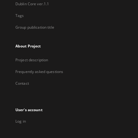
Dublin Core ver.1.1
Tags
Group publication title
About Project
Project description
Frequently asked questions
Contact
User's account
Log in