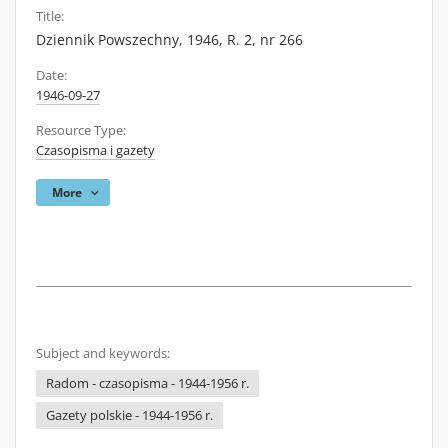
Title:
Dziennik Powszechny, 1946, R. 2, nr 266
Date:
1946-09-27
Resource Type:
Czasopisma i gazety
More
Subject and keywords:
Radom - czasopisma - 1944-1956 r.
Gazety polskie - 1944-1956 r.