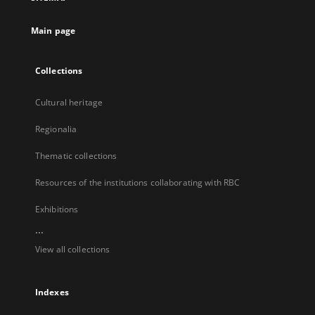
new
tab
Main page
Collections
Cultural heritage
Regionalia
Thematic collections
Resources of the institutions collaborating with RBC
Exhibitions
...
View all collections
Indexes