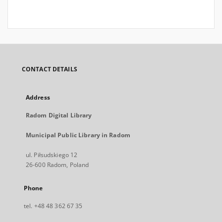
CONTACT DETAILS
Address
Radom Digital Library
Municipal Public Library in Radom
ul. Piłsudskiego 12
26-600 Radom, Poland
Phone
tel. +48 48 362 67 35