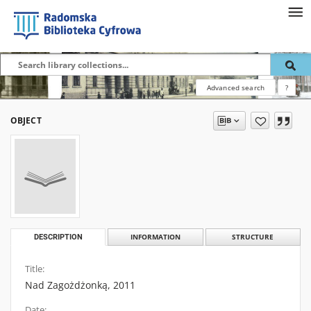
Advanced search
?
OBJECT
DESCRIPTION
INFORMATION
STRUCTURE
Title:
Nad Zagożdżonką, 2011
Date: