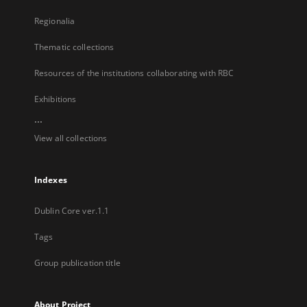
Regionalia
Thematic collections
Resources of the institutions collaborating with RBC
Exhibitions
...
View all collections
Indexes
Dublin Core ver.1.1
Tags
Group publication title
About Project