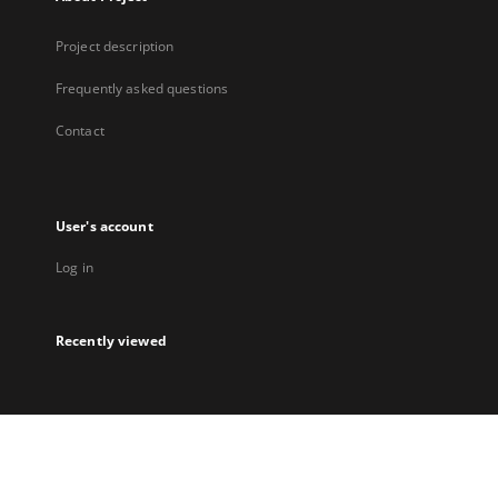
Project description
Frequently asked questions
Contact
User's account
Log in
Recently viewed