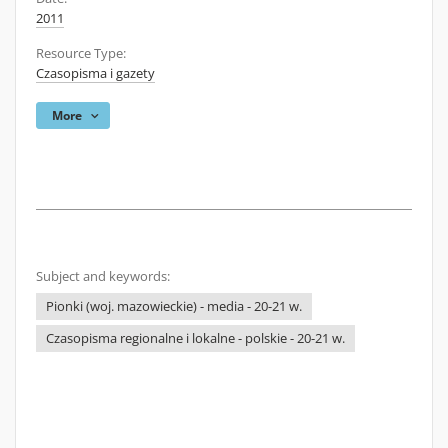
2011
Resource Type:
Czasopisma i gazety
More
Subject and keywords:
Pionki (woj. mazowieckie) - media - 20-21 w.
Czasopisma regionalne i lokalne - polskie - 20-21 w.