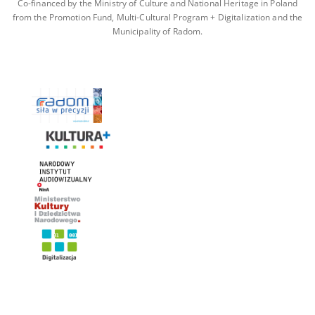
Co-financed by the Ministry of Culture and National Heritage in Poland
from the Promotion Fund, Multi-Cultural Program + Digitalization and the
Municipality of Radom.