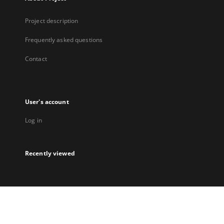
Project description
Frequently asked questions
Contact
User's account
Log in
Recently viewed