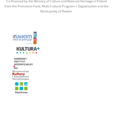
Co-financed by the Ministry of Culture and National Heritage in Poland
from the Promotion Fund, Multi-Cultural Program + Digitalization and the
Municipality of Radom.