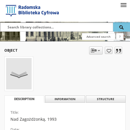
Advanced search
?
OBJECT
DESCRIPTION
INFORMATION
STRUCTURE
Title:
Nad Zagożdżonką, 1993
Date: