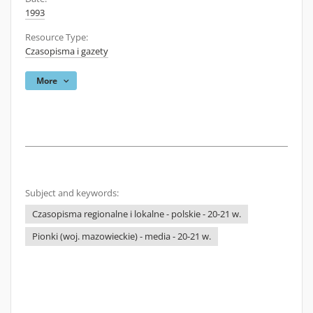
1993
Resource Type:
Czasopisma i gazety
More
Subject and keywords:
Czasopisma regionalne i lokalne - polskie - 20-21 w.
Pionki (woj. mazowieckie) - media - 20-21 w.