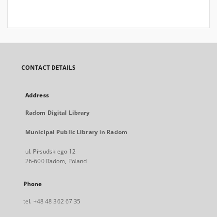
CONTACT DETAILS
Address
Radom Digital Library
Municipal Public Library in Radom
ul. Piłsudskiego 12
26-600 Radom, Poland
Phone
tel. +48 48 362 67 35