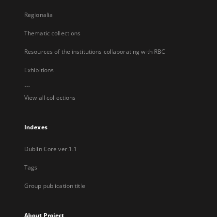
Regionalia
Thematic collections
Resources of the institutions collaborating with RBC
Exhibitions
...
View all collections
Indexes
Dublin Core ver.1.1
Tags
Group publication title
About Project