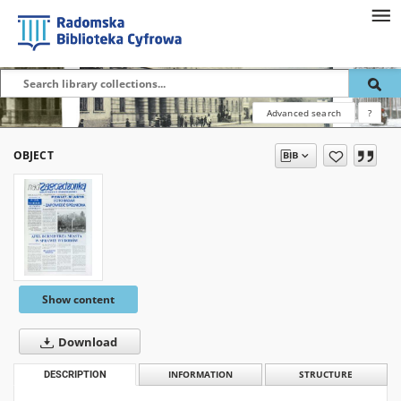
Advanced search
?
OBJECT
Show content
Download
DESCRIPTION
INFORMATION
STRUCTURE