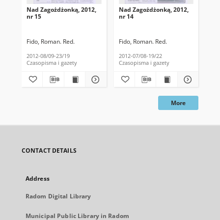
Nad Zagożdżonką, 2012,
Nad Zagożdżonką, 2012,
Na
nr 15
nr 14
nr 
Fido, Roman. Red.
Fido, Roman. Red.
Fid
2012-08/09-23/19
2012-07/08-19/22
201
Czasopisma i gazety
Czasopisma i gazety
Cza
More
CONTACT DETAILS
Address
Radom Digital Library
Municipal Public Library in Radom