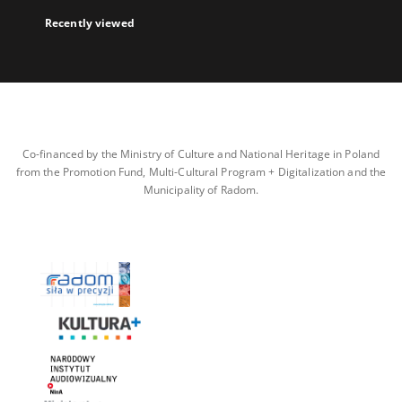
Recently viewed
Co-financed by the Ministry of Culture and National Heritage in Poland
from the Promotion Fund, Multi-Cultural Program + Digitalization and the
Municipality of Radom.