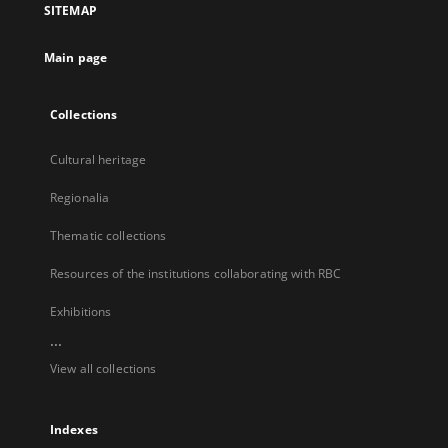
SITEMAP
new
tab
Main page
Collections
Cultural heritage
Regionalia
Thematic collections
Resources of the institutions collaborating with RBC
Exhibitions
...
View all collections
Indexes