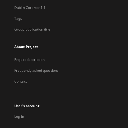
Dublin Core ver.1.1
Tags
Group publication title
About Project
Project description
Frequently asked questions
Contact
User's account
Log in