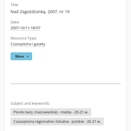
Title:
Nad Zagożdżonką, 2007, nr 19
Date:
2007-10/11-18/07
Resource Type:
Czasopisma i gazety
More
Subject and keywords:
Pionki (woj. mazowieckie) - media - 20-21 w.
Czasopisma regionalne i lokalne - polskie - 20-21 w.