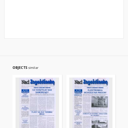
OBJECTS
similar