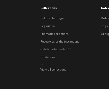
Collections
Inde
Cultural heritage
Dubli
Regionalia
Tags
Thematic collections
Group
Resources of the institutions
collaborating with RBC
Exhibitions
...
View all collections