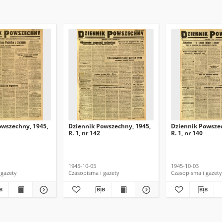
owszechny, 1945,
Dziennik Powszechny, 1945,
Dziennik Powszec
R. 1, nr 142
R. 1, nr 140
1945-10-05
1945-10-03
 gazety
Czasopisma i gazety
Czasopisma i gazety