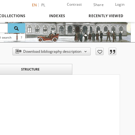
Contrast
Login
Share
EN
PL
COLLECTIONS
INDEXES
RECENTLY VIEWED
 search
?
Download bibliography description
STRUCTURE