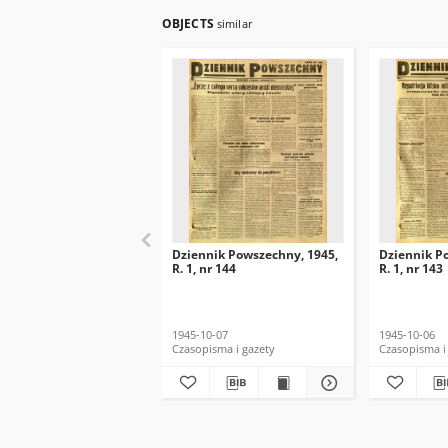
OBJECTS
similar
Dziennik Powszechny, 1945,
Dziennik P
R. 1, nr 144
R. 1, nr 143
1945-10-07
1945-10-06
Czasopisma i gazety
Czasopisma i