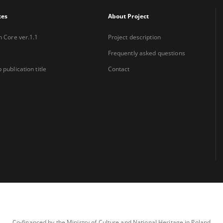
xes
About Project
n Core ver.1.1
Project description
Frequently asked questions
 publication title
Contact
Co-financed by the Ministry of Culture and National Heritage in Poland