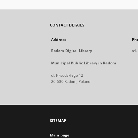
CONTACT DETAILS
Address
Ph
Radom Digital Library
tel
Municipal Public Library in Radom
ul. Piłsudskiego 12
26-600 Radom, Poland
SITEMAP
Main page