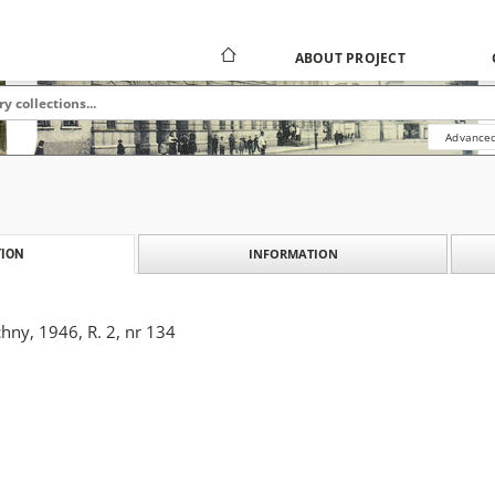
ABOUT PROJECT
Advanced
INFORMATION
ION
hny, 1946, R. 2, nr 134