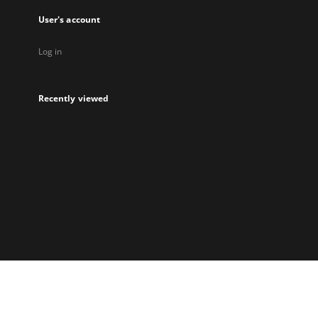
User's account
Log in
Recently viewed