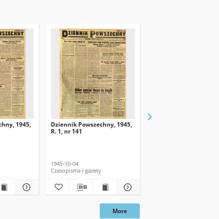
hny, 1945,
Dziennik Powszechny, 1945,
Dziennik Powszechny, 
R. 1, nr 141
R. 1, nr 139
1945-10-04
1945-10-02
Czasopisma i gazety
Czasopisma i gazety
More