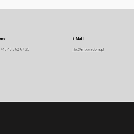
one
E-Mail
. +48 48 362 67 35
rbc@mbpradom.pl