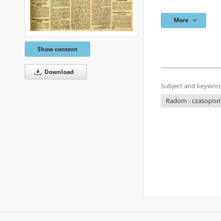
More
Show content
Download
Subject and keyword
Radom - czasopisma