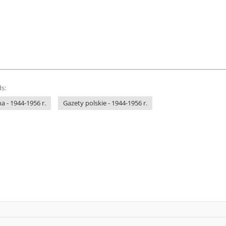
s:
 - 1944-1956 r.
Gazety polskie - 1944-1956 r.