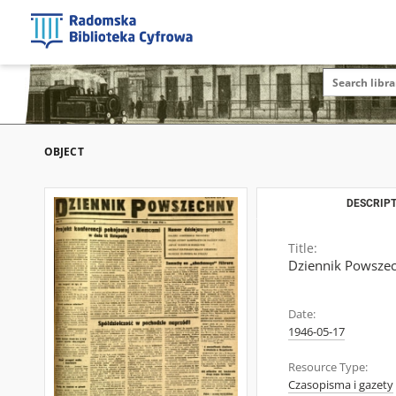
OBJECT
DESCRIPT
Title:
Dziennik Powszec
Date:
1946-05-17
Resource Type:
Czasopisma i gazety