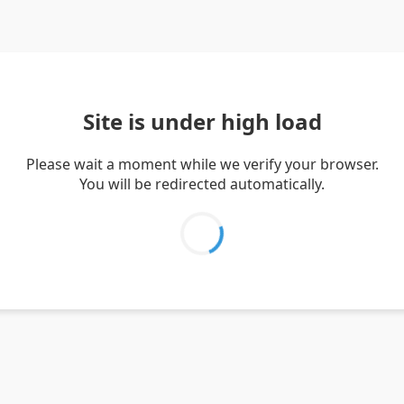
Site is under high load
Please wait a moment while we verify your browser.
You will be redirected automatically.