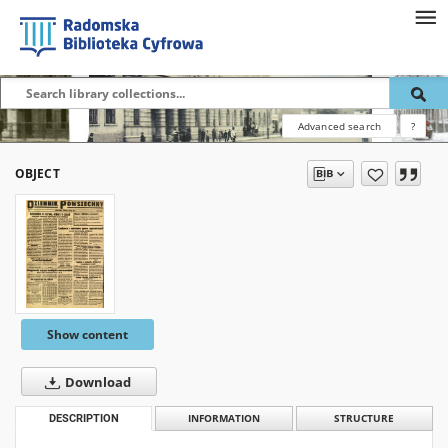
Advanced search
?
OBJECT
Show content
Download
DESCRIPTION
INFORMATION
STRUCTURE