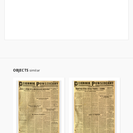
OBJECTS
similar