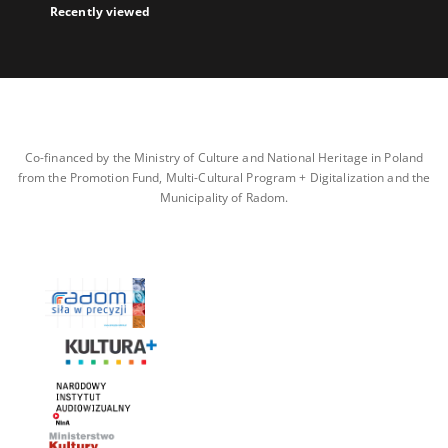
Recently viewed
Co-financed by the Ministry of Culture and National Heritage in Poland
from the Promotion Fund, Multi-Cultural Program + Digitalization and the
Municipality of Radom.