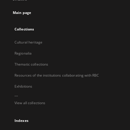
new
tab
Main page
Collections
Cultural heritage
Regionalia
Thematic collections
Resources of the institutions collaborating with RBC
Exhibitions
...
View all collections
Indexes