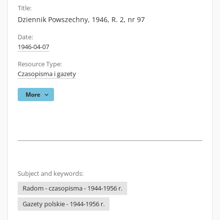
Title:
Dziennik Powszechny, 1946, R. 2, nr 97
Date:
1946-04-07
Resource Type:
Czasopisma i gazety
More
Subject and keywords:
Radom - czasopisma - 1944-1956 r.
Gazety polskie - 1944-1956 r.