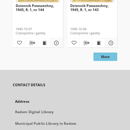
Dziennik Powszechny,
Dziennik Powszechny,
Dz
1945, R. 1, nr 144
1945, R. 1, nr 143
194
1945-10-07
1945-10-06
194
Czasopisma i gazety
Czasopisma i gazety
Cza
More
CONTACT DETAILS
Address
Radom Digital Library
Municipal Public Library in Radom