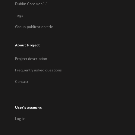
Dublin Core ver.1.1
Tags
Group publication title
About Project
Project description
Frequently asked questions
Contact
User's account
Log in