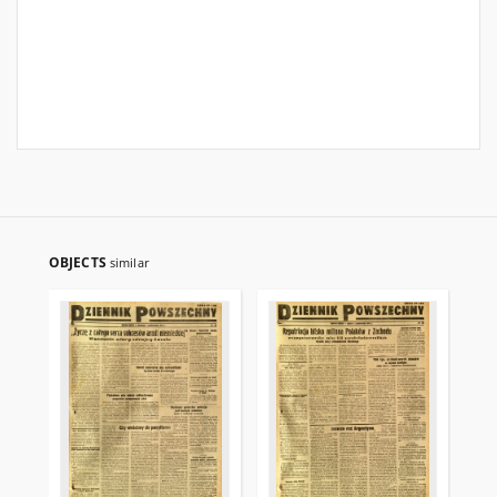
OBJECTS
similar