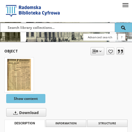
Advanced search
?
OBJECT
Show content
Download
DESCRIPTION
INFORMATION
STRUCTURE