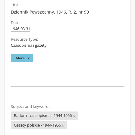
Title:
Dziennik Powszechny, 1946, R. 2, nr 90
Date:
1946-03-31
Resource Type:
Czasopisma i gazety
More
Subject and keywords:
Radom - czasopisma - 1944-1956 r.
Gazety polskie - 1944-1956 r.