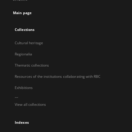
new
tab
Main page
Collections
Cultural heritage
Regionalia
Thematic collections
Resources of the institutions collaborating with RBC
Exhibitions
...
View all collections
Indexes