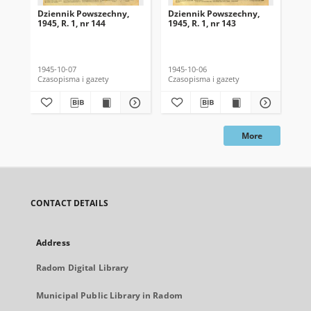
Dziennik Powszechny,
Dziennik Powszechny,
Dz
1945, R. 1, nr 144
1945, R. 1, nr 143
194
1945-10-07
1945-10-06
194
Czasopisma i gazety
Czasopisma i gazety
Cza
More
CONTACT DETAILS
Address
Radom Digital Library
Municipal Public Library in Radom