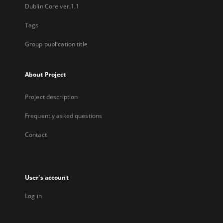
Dublin Core ver.1.1
Tags
Group publication title
About Project
Project description
Frequently asked questions
Contact
User's account
Log in