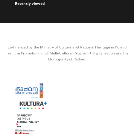
Recently viewed
Co-financed by the Ministry of Culture and National Heritage in Poland
from the Promotion Fund, Multi-Cultural Program + Digitalization and the
Municipality of Radom.