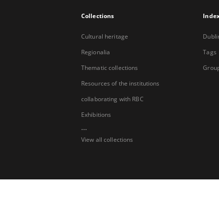
Collections
Inde
Cultural heritage
Dubli
Regionalia
Tags
Thematic collections
Group
Resources of the institutions
collaborating with RBC
Exhibitions
...
View all collections