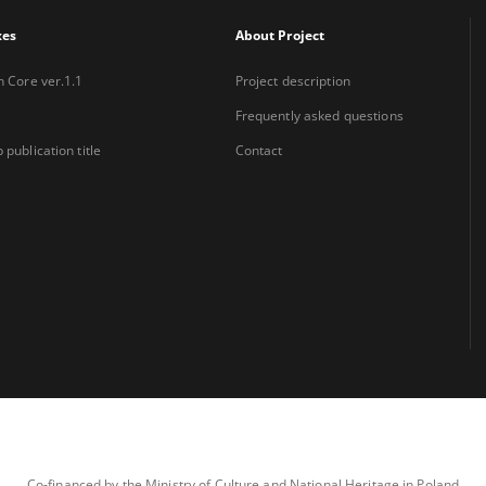
xes
About Project
n Core ver.1.1
Project description
Frequently asked questions
 publication title
Contact
Co-financed by the Ministry of Culture and National Heritage in Poland