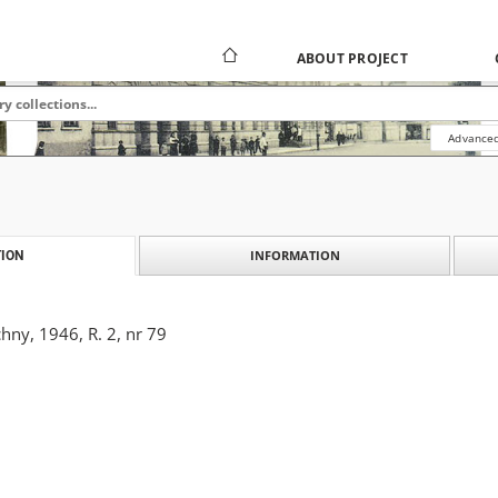
ABOUT PROJECT
Advanced
INFORMATION
ION
ny, 1946, R. 2, nr 79