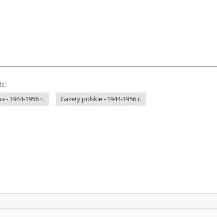
s:
 - 1944-1956 r.
Gazety polskie - 1944-1956 r.