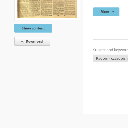
More
Show content
Download
Subject and keyword
Radom - czasopisma