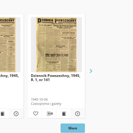
hny, 1945,
Dziennik Powszechny, 1945,
Dziennik Powszechny, 
R. 1, nr 141
R. 1, nr 139
1945-10-04
1945-10-02
Czasopisma i gazety
Czasopisma i gazety
More