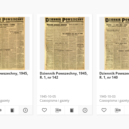
owszechny, 1945,
Dziennik Powszechny, 1945,
Dziennik Powszec
R. 1, nr 142
R. 1, nr 140
1945-10-05
1945-10-03
 gazety
Czasopisma i gazety
Czasopisma i gazety