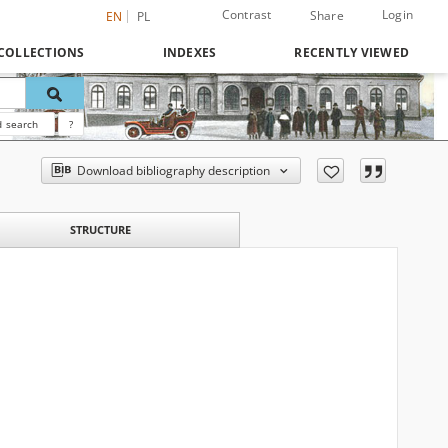
Contrast
Login
Share
EN
PL
COLLECTIONS
INDEXES
RECENTLY VIEWED
 search
?
Download bibliography description
STRUCTURE