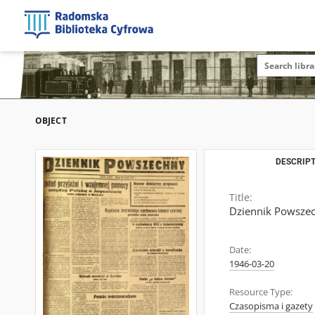
OBJECT
DESCRIPT
Title:
Dziennik Powszech
Date:
1946-03-20
Resource Type:
Czasopisma i gazety