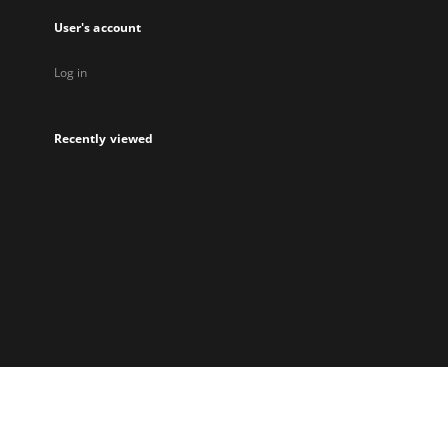
User's account
Log in
Recently viewed