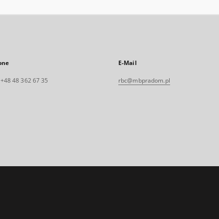
one
E-Mail
. +48 48 362 67 35
rbc@mbpradom.pl