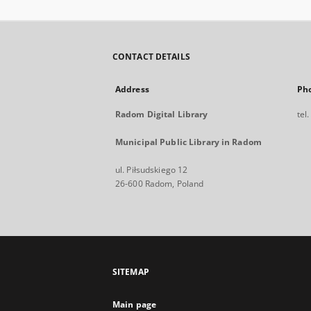
CONTACT DETAILS
Address
Ph
Radom Digital Library
tel
Municipal Public Library in Radom
ul. Piłsudskiego 12
26-600 Radom, Poland
SITEMAP
Main page