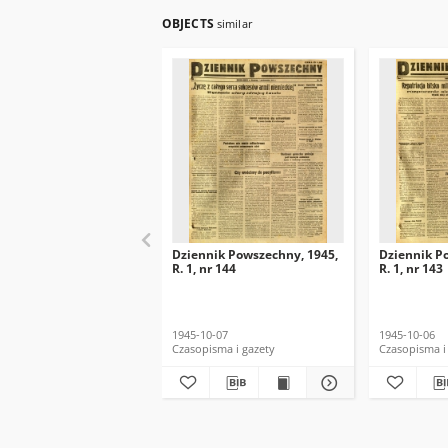
OBJECTS
similar
Dziennik Powszechny, 1945,
Dziennik P
R. 1, nr 144
R. 1, nr 143
1945-10-07
1945-10-06
Czasopisma i gazety
Czasopisma i