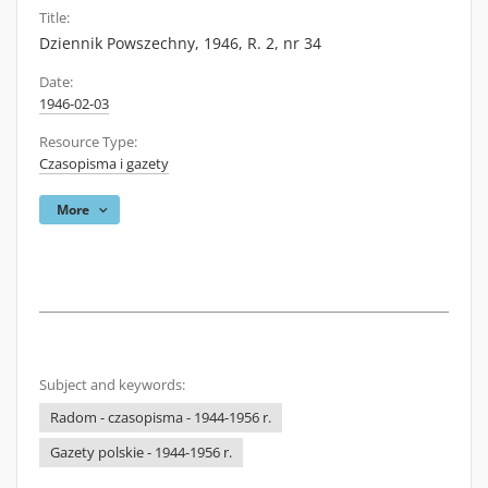
Title:
Dziennik Powszechny, 1946, R. 2, nr 34
Date:
1946-02-03
Resource Type:
Czasopisma i gazety
More
Subject and keywords:
Radom - czasopisma - 1944-1956 r.
Gazety polskie - 1944-1956 r.