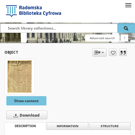
Advanced search
?
OBJECT
Show content
Download
DESCRIPTION
INFORMATION
STRUCTURE