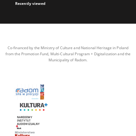
Recently viewed
Co-financed by the Ministry of Culture and National Heritage in Poland
from the Promotion Fund, Multi-Cultural Program + Digitalization and the
Municipality of Radom.