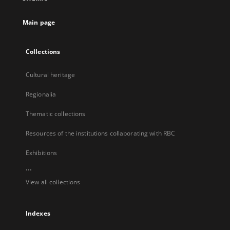
new
tab
Main page
Collections
Cultural heritage
Regionalia
Thematic collections
Resources of the institutions collaborating with RBC
Exhibitions
...
View all collections
Indexes