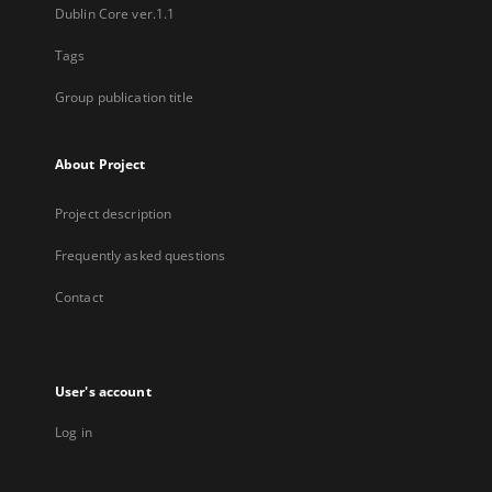
Dublin Core ver.1.1
Tags
Group publication title
About Project
Project description
Frequently asked questions
Contact
User's account
Log in