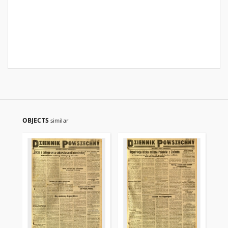
OBJECTS
similar