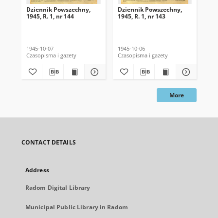
Dziennik Powszechny,
Dziennik Powszechny,
Dz
1945, R. 1, nr 144
1945, R. 1, nr 143
194
1945-10-07
1945-10-06
194
Czasopisma i gazety
Czasopisma i gazety
Cza
More
CONTACT DETAILS
Address
Radom Digital Library
Municipal Public Library in Radom