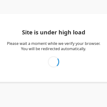
Site is under high load
Please wait a moment while we verify your browser.
You will be redirected automatically.